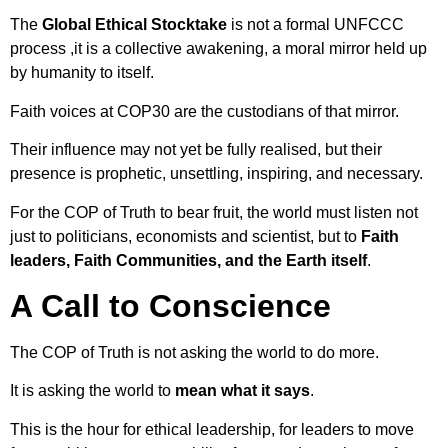
The
Global Ethical Stocktake
is not a formal UNFCCC
process ,it is a collective awakening, a moral mirror held up
by humanity to itself.
Faith voices at COP30 are the custodians of that mirror.
Their influence may not yet be fully realised, but their
presence is prophetic, unsettling, inspiring, and necessary.
For the COP of Truth to bear fruit, the world must listen not
just to politicians, economists and scientist, but to
Faith
leaders, Faith Communities, and the Earth itself
.
A Call to Conscience
The COP of Truth is not asking the world to do more.
It is asking the world to
mean what it says
.
This is the hour for ethical leadership, for leaders to move