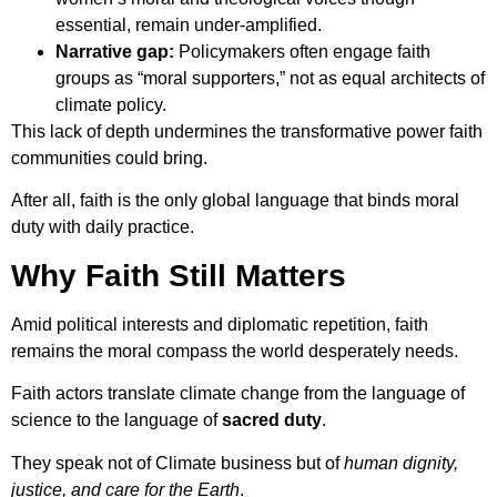
essential, remain under-amplified.
Narrative gap:
Policymakers often engage faith
groups as “moral supporters,” not as equal architects of
climate policy.
This lack of depth undermines the transformative power faith
communities could bring.
After all, faith is the only global language that binds moral
duty with daily practice.
Why Faith Still Matters
Amid political interests and diplomatic repetition, faith
remains the moral compass the world desperately needs.
Faith actors translate climate change from the language of
science to the language of
sacred duty
.
They speak not of Climate business but of
human dignity,
justice, and care for the Earth
.