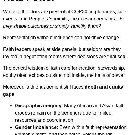
While faith actors are present at COP30 ,in plenaries, side
events, and People’s Summits, the question remains:
Do
they shape outcomes or simply sanctify them?
Representation without influence can not drive change.
Faith leaders speak at side panels, but seldom are they
invited in negotiation rooms where decisions are finalised.
The ethical wisdom of faith care for creation, stewardship,
equity often echoes outside, not inside, the halls of power.
Moreover, faith engagement still faces
depth and equity
gaps
:
Geographic inequity:
Many African and Asian faith
groups remain on the periphery due to limited
resources and coordination.
Gender imbalance:
Even within faith representation,
women’s moral and theological voices though