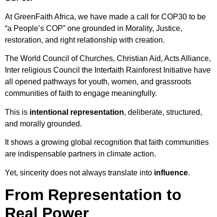
At GreenFaith Africa, we have made a call for COP30 to be
“a People’s COP” one grounded in Morality, Justice,
restoration, and right relationship with creation.
The World Council of Churches, Christian Aid, Acts Alliance,
Inter religious Council the Interfaith Rainforest Initiative have
all opened pathways for youth, women, and grassroots
communities of faith to engage meaningfully.
This is
intentional representation
, deliberate, structured,
and morally grounded.
It shows a growing global recognition that faith communities
are indispensable partners in climate action.
Yet, sincerity does not always translate into
influence
.
From Representation to
Real Power