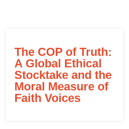
The COP of Truth:
A Global Ethical
Stocktake and the
Moral Measure of
Faith Voices