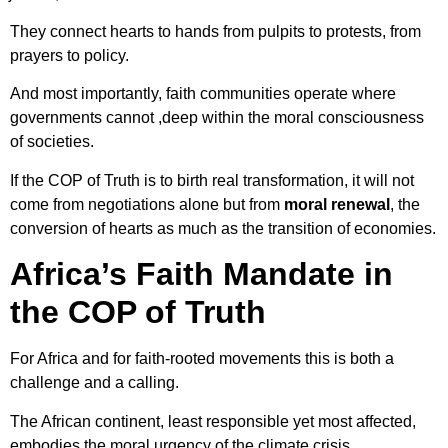
They connect hearts to hands from pulpits to protests, from
prayers to policy.
And most importantly, faith communities operate where
governments cannot ,deep within the moral consciousness
of societies.
If the COP of Truth is to birth real transformation, it will not
come from negotiations alone but from
moral renewal
, the
conversion of hearts as much as the transition of economies.
Africa’s Faith Mandate in
the COP of Truth
For Africa and for faith-rooted movements this is both a
challenge and a calling.
The African continent, least responsible yet most affected,
embodies the moral urgency of the climate crisis.