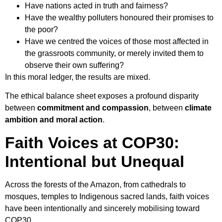
Have nations acted in truth and fairness?
Have the wealthy polluters honoured their promises to
the poor?
Have we centred the voices of those most affected in
the grassroots community, or merely invited them to
observe their own suffering?
In this moral ledger, the results are mixed.
The ethical balance sheet exposes a profound disparity
between
commitment and compassion
, between
climate
ambition and moral action
.
Faith Voices at COP30:
Intentional but Unequal
Across the forests of the Amazon, from cathedrals to
mosques, temples to Indigenous sacred lands, faith voices
have been intentionally and sincerely mobilising toward
COP30.