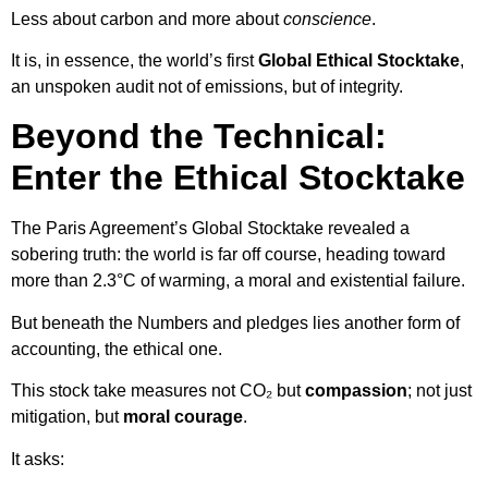
Less about carbon and more about
conscience
.
It is, in essence, the world’s first
Global Ethical Stocktake
,
an unspoken audit not of emissions, but of integrity.
Beyond the Technical:
Enter the Ethical Stocktake
The Paris Agreement’s Global Stocktake revealed a
sobering truth: the world is far off course, heading toward
more than 2.3°C of warming, a moral and existential failure.
But beneath the Numbers and pledges lies another form of
accounting, the ethical one.
This stock take measures not CO₂ but
compassion
; not just
mitigation, but
moral courage
.
It asks: