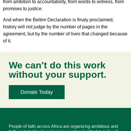
from ambition to accountability, from words to witness, from
promises to justice.
And when the Belém Declaration is finaly proclaimed,
history will not judge by the number of pages in the
agreement, but by the number of lives that changed because
of it.
We can't do this work
without your support.
Donate Today
People of faith across Africa are organizing ambitious and