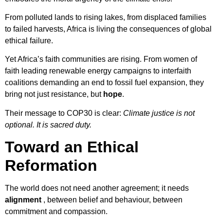
From polluted lands to rising lakes, from displaced families
to failed harvests, Africa is living the consequences of global
ethical failure.
Yet Africa’s faith communities are rising. From women of
faith leading renewable energy campaigns to interfaith
coalitions demanding an end to fossil fuel expansion, they
bring not just resistance, but
hope
.
Their message to COP30 is clear:
Climate justice is not
optional. It is sacred duty.
Toward an Ethical
Reformation
The world does not need another agreement; it needs
alignment
, between belief and behaviour, between
commitment and compassion.