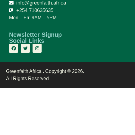
info@greenfaith.africa
+254 710635635
Mon – Fri: 9AM – 5PM
Newsletter Signup
Social Links
Greenfaith Africa . Copyright © 2026.
All Rights Reserved