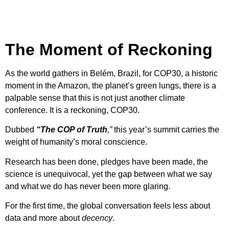
The Moment of Reckoning
As the world gathers in Belém, Brazil, for COP30, a historic
moment in the Amazon, the planet’s green lungs, there is a
palpable sense that this is not just another climate
conference. It is a reckoning, COP30.
Dubbed
“The COP of Truth
,”
this year’s summit carries the
weight of humanity’s moral conscience.
Research has been done, pledges have been made, the
science is unequivocal, yet the gap between what we say
and what we do has never been more glaring.
For the first time, the global conversation feels less about
data and more about
decency
.