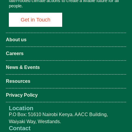
faith-rooted climate actions to create a livable future for all
people.
Get in Touch
About us
Careers
News & Events
Resources
Privacy Policy
Location
P.O Box: 51610 Nairobi Kenya. AACC Building,
Waiyaki Way, Westlands.
Contact