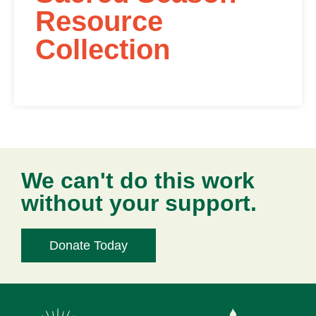
Resource
Collection
We can't do this work
without your support.
Donate Today