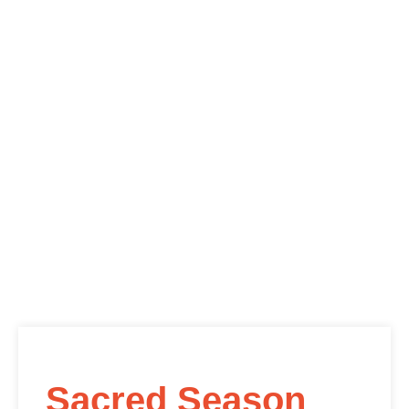
Sacred Season