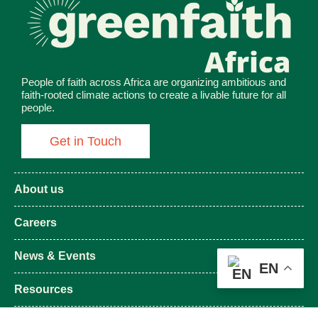
People of faith across Africa are organizing ambitious and
faith-rooted climate actions to create a livable future for all
people.
Get in Touch
About us
Careers
News & Events
EN
Resources