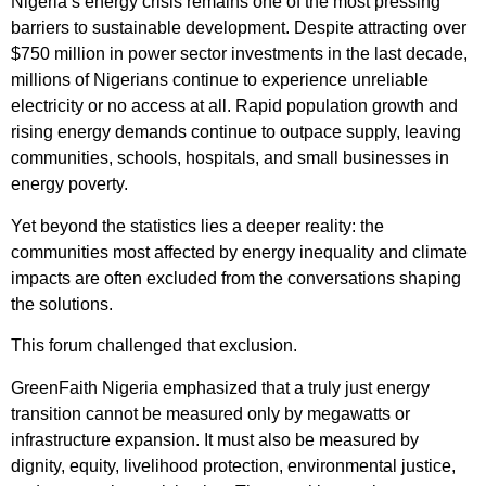
Nigeria’s energy crisis remains one of the most pressing
barriers to sustainable development. Despite attracting over
$750 million in power sector investments in the last decade,
millions of Nigerians continue to experience unreliable
electricity or no access at all. Rapid population growth and
rising energy demands continue to outpace supply, leaving
communities, schools, hospitals, and small businesses in
energy poverty.
Yet beyond the statistics lies a deeper reality: the
communities most affected by energy inequality and climate
impacts are often excluded from the conversations shaping
the solutions.
This forum challenged that exclusion.
GreenFaith Nigeria emphasized that a truly just energy
transition cannot be measured only by megawatts or
infrastructure expansion. It must also be measured by
dignity, equity, livelihood protection, environmental justice,