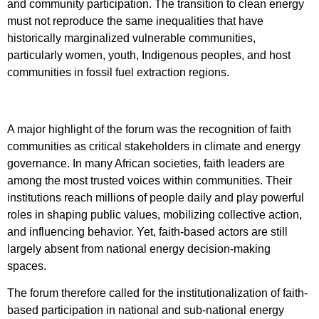
and community participation. The transition to clean energy
must not reproduce the same inequalities that have
historically marginalized vulnerable communities,
particularly women, youth, Indigenous peoples, and host
communities in fossil fuel extraction regions.
A major highlight of the forum was the recognition of faith
communities as critical stakeholders in climate and energy
governance. In many African societies, faith leaders are
among the most trusted voices within communities. Their
institutions reach millions of people daily and play powerful
roles in shaping public values, mobilizing collective action,
and influencing behavior. Yet, faith-based actors are still
largely absent from national energy decision-making
spaces.
The forum therefore called for the institutionalization of faith-
based participation in national and sub-national energy