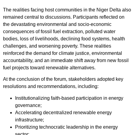
The realities facing host communities in the Niger Delta also
remained central to discussions. Participants reflected on
the devastating environmental and socio-economic
consequences of fossil fuel extraction, polluted water
bodies, loss of livelihoods, declining food systems, health
challenges, and worsening poverty. These realities
reinforced the demand for climate justice, environmental
accountability, and an immediate shift away from new fossil
fuel projects toward renewable alternatives.
At the conclusion of the forum, stakeholders adopted key
resolutions and recommendations, including:
Institutionalizing faith-based participation in energy
governance;
Accelerating decentralized renewable energy
infrastructure;
Prioritizing technocratic leadership in the energy
sector;