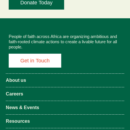
Donate Today
People of faith across Africa are organizing ambitious and
faith-rooted climate actions to create a livable future for all
people.
Get in Touch
About us
Careers
News & Events
Resources