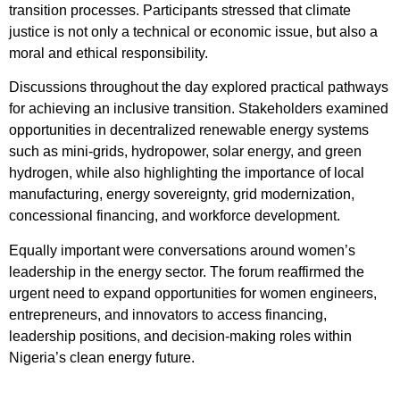
transition processes. Participants stressed that climate
justice is not only a technical or economic issue, but also a
moral and ethical responsibility.
Discussions throughout the day explored practical pathways
for achieving an inclusive transition. Stakeholders examined
opportunities in decentralized renewable energy systems
such as mini-grids, hydropower, solar energy, and green
hydrogen, while also highlighting the importance of local
manufacturing, energy sovereignty, grid modernization,
concessional financing, and workforce development.
Equally important were conversations around women’s
leadership in the energy sector. The forum reaffirmed the
urgent need to expand opportunities for women engineers,
entrepreneurs, and innovators to access financing,
leadership positions, and decision-making roles within
Nigeria’s clean energy future.