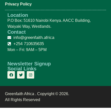
Privacy Policy
Location
P.O Box: 51610 Nairobi Kenya. AACC Building,
Waiyaki Way, Westlands.
Contact
info@greenfaith.africa
+254 710635635
Mon – Fri: 9AM – 5PM
Newsletter Signup
Social Links
Greenfaith Africa . Copyright © 2026.
All Rights Reserved