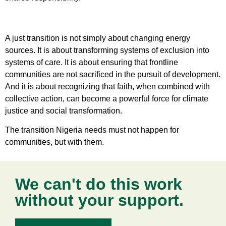
A just transition is not simply about changing energy
sources. It is about transforming systems of exclusion into
systems of care. It is about ensuring that frontline
communities are not sacrificed in the pursuit of development.
And it is about recognizing that faith, when combined with
collective action, can become a powerful force for climate
justice and social transformation.
The transition Nigeria needs must not happen for
communities, but with them.
We can't do this work
without your support.