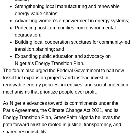
Strengthening local manufacturing and renewable
energy value chains;
Advancing women’s empowerment in energy systems;
Protecting host communities from environmental
degradation;
Building local cooperation structures for community-led
transition planning; and
Expanding public education and advocacy on
Nigeria’s Energy Transition Plan.
The forum also urged the Federal Government to halt new
fossil fuel expansion projects and instead invest in
renewable energy policies, incentives, and social protection
mechanisms that prioritize people over profit.
As Nigeria advances toward its commitments under the
Paris Agreement, the Climate Change Act 2021, and its
Energy Transition Plan, GreenFaith Nigeria believes the
path forward must be rooted in justice, transparency, and
shared responsibility.