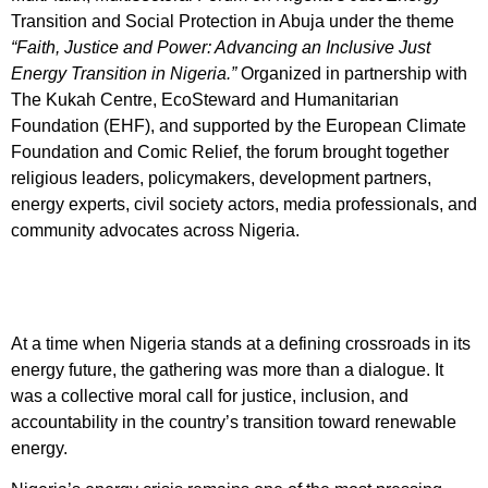
Transition and Social Protection in Abuja under the theme
“Faith, Justice and Power: Advancing an Inclusive Just
Energy Transition in Nigeria.”
Organized in partnership with
The Kukah Centre, EcoSteward and Humanitarian
Foundation (EHF), and supported by the European Climate
Foundation and Comic Relief, the forum brought together
religious leaders, policymakers, development partners,
energy experts, civil society actors, media professionals, and
community advocates across Nigeria.
At a time when Nigeria stands at a defining crossroads in its
energy future, the gathering was more than a dialogue. It
was a collective moral call for justice, inclusion, and
accountability in the country’s transition toward renewable
energy.