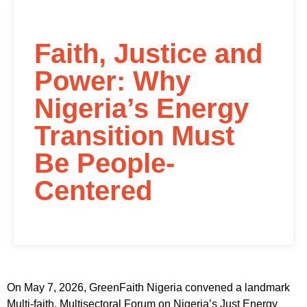
Faith, Justice and
Power: Why
Nigeria’s Energy
Transition Must
Be People-
Centered
On May 7, 2026, GreenFaith Nigeria convened a landmark
Multi-faith, Multisectoral Forum on Nigeria’s Just Energy